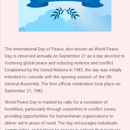
The International Day of Peace, also known as World Peace
Day, is observed annually on September 21 as a day devoted to
fostering global peace and reducing violence and conflict.
Established by the United Nations in 1981, the day was initially
intended to coincide with the opening session of the UN
General Assembly. The first official celebration took place on
September 21, 1982.
World Peace Day is marked by calls for a cessation of
hostilities, particularly through ceasefires in conflict zones,
providing opportunities for humanitarian organizations to
deliver aid in areas of need. The day encourages individuals,
communities, and nations to engage in actions that promote