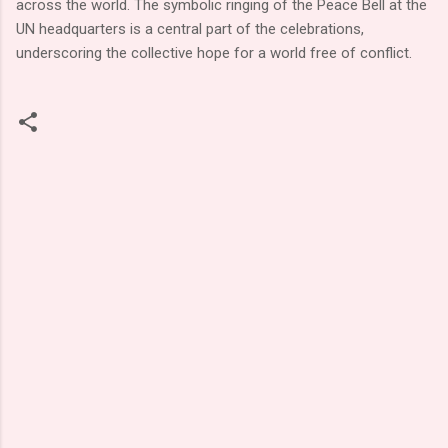
across the world. The symbolic ringing of the Peace Bell at the
UN headquarters is a central part of the celebrations,
underscoring the collective hope for a world free of conflict.
C
o
m
m
e
n
t
s