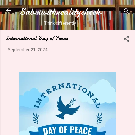
Sabriwithrealitycheck
Skip to main content
Think differently
International Day of Peace
-
September 21, 2024