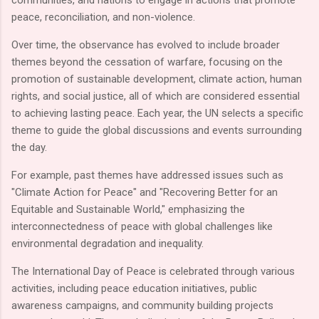
peace, reconciliation, and non-violence.
Over time, the observance has evolved to include broader
themes beyond the cessation of warfare, focusing on the
promotion of sustainable development, climate action, human
rights, and social justice, all of which are considered essential
to achieving lasting peace. Each year, the UN selects a specific
theme to guide the global discussions and events surrounding
the day.
For example, past themes have addressed issues such as
"Climate Action for Peace" and "Recovering Better for an
Equitable and Sustainable World," emphasizing the
interconnectedness of peace with global challenges like
environmental degradation and inequality.
The International Day of Peace is celebrated through various
activities, including peace education initiatives, public
awareness campaigns, and community building projects