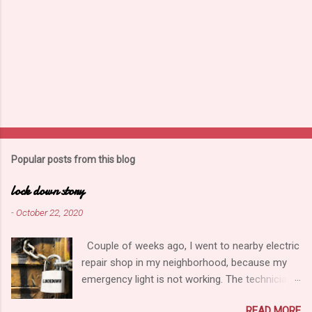
Popular posts from this blog
lock down story
-
October 22, 2020
Couple of weeks ago, I went to nearby electric
repair shop in my neighborhood, because my
emergency light is not working. The technician,
looked the all parts of light carefully, meantime
READ MORE